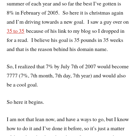
summer of each year and so far the best I’ve gotten is
8% in February of 2005. So here it is christmas again
and I’m driving towards a new goal. I saw a guy over on
35 to 35
because of his link to my blog so I dropped in
for a read. I believe his goal is 35 pounds in 35 weeks
and that is the reason behind his domain name.
So, I realized that 7% by July 7th of 2007 would become
7777 (7%, 7th month, 7th day, 7th year) and would also
be a cool goal.
So here it begins.
I am not that lean now, and have a ways to go, but I know
how to do it and I’ve done it before, so it’s just a matter