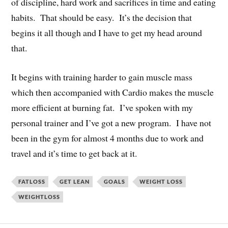
of discipline, hard work and sacrifices in time and eating
habits. That should be easy. It’s the decision that
begins it all though and I have to get my head around
that.
It begins with training harder to gain muscle mass
which then accompanied with Cardio makes the muscle
more efficient at burning fat. I’ve spoken with my
personal trainer and I’ve got a new program. I have not
been in the gym for almost 4 months due to work and
travel and it’s time to get back at it.
FATLOSS
GET LEAN
GOALS
WEIGHT LOSS
WEIGHTLOSS