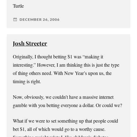
Turtle
DECEMBER 26, 2006
Josh Streeter
Originally, I thought betting $1 was “making it
interesting.” However, I am thinking this is just the type
of thing others need. With New Year’s upon us, the
timing is right.
Now, obviously, we couldn’t have a massive internet
gamble with you betting everyone a dollar. Or could we?
What if we were to set something up that people could
bet $1, all of which would go to a worthy cause.