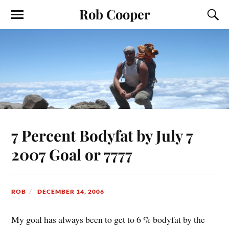
Rob Cooper
7 Percent Bodyfat by July 7
2007 Goal or 7777
ROB
DECEMBER 14, 2006
My goal has always been to get to 6 % bodyfat by the