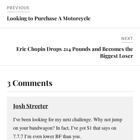
PREVIOUS
Looking to Purchase A Motorcycle
NEXT
Eric Chopin Drops 214 Pounds and Becomes the
Biggest Loser
3 Comments
Josh Streeter
I’ve been looking for my next challenge. Why not jump
on your bandwagon? In fact, I’ve got $1 that says on
7.7.7 I’m even lower BF than you.