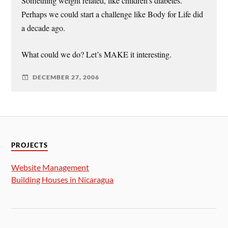
Something weight related, like children’s diabetes.
Perhaps we could start a challenge like Body for Life did
a decade ago.
What could we do? Let’s MAKE it interesting.
DECEMBER 27, 2006
PROJECTS
Website Management
Building Houses in Nicaragua