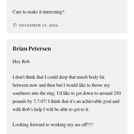
Care to make it interesting?
DECEMBER 19, 2006
Brian Petersen
Hey Rob
I don’t think that I could drop that much body fat
between now and then but I would like to throw my
sombrero into the ring. I’d like to get down to around 250
pounds by 7.7.07! I think that it’s an achievable goal and
with Rob’s help I will be able to get to it.
Looking forward to working my ass off!!!!