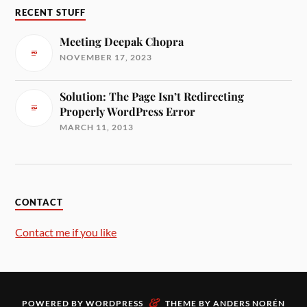
RECENT STUFF
Meeting Deepak Chopra
NOVEMBER 17, 2023
Solution: The Page Isn’t Redirecting
Properly WordPress Error
MARCH 11, 2013
CONTACT
Contact me if you like
&
POWERED BY
WORDPRESS
THEME BY
ANDERS NORÉN