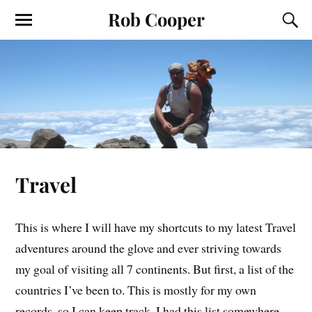
Rob Cooper
Travel
This is where I will have my shortcuts to my latest Travel
adventures around the glove and ever striving towards
my goal of visiting all 7 continents. But first, a list of the
countries I’ve been to. This is mostly for my own
records, so I can keep track. I had this list somewhere