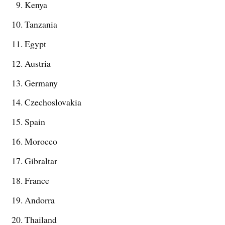
Kenya
Tanzania
Egypt
Austria
Germany
Czechoslovakia
Spain
Morocco
Gibraltar
France
Andorra
Thailand