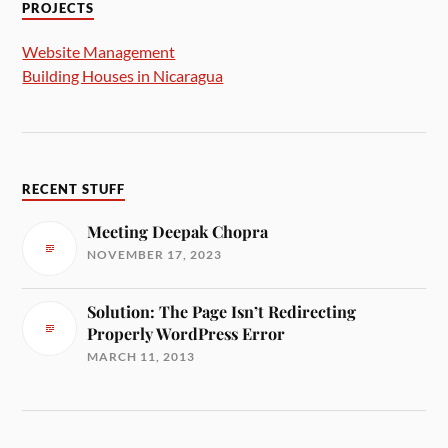
PROJECTS
Website Management
Building Houses in Nicaragua
RECENT STUFF
Meeting Deepak Chopra
NOVEMBER 17, 2023
Solution: The Page Isn’t Redirecting
Properly WordPress Error
MARCH 11, 2013