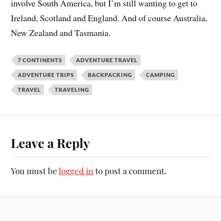
involve South America, but I’m still wanting to get to
Ireland, Scotland and England. And of course Australia,
New Zealand and Tasmania.
7 CONTINENTS
ADVENTURE TRAVEL
ADVENTURE TRIPS
BACKPACKING
CAMPING
TRAVEL
TRAVELING
Leave a Reply
You must be
logged in
to post a comment.