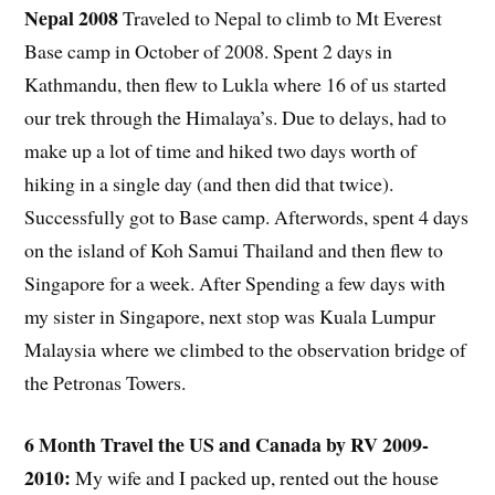
Nepal 2008
Traveled to Nepal to climb to Mt Everest
Base camp in October of 2008. Spent 2 days in
Kathmandu, then flew to Lukla where 16 of us started
our trek through the Himalaya’s. Due to delays, had to
make up a lot of time and hiked two days worth of
hiking in a single day (and then did that twice).
Successfully got to Base camp. Afterwords, spent 4 days
on the island of Koh Samui Thailand and then flew to
Singapore for a week. After Spending a few days with
my sister in Singapore, next stop was Kuala Lumpur
Malaysia where we climbed to the observation bridge of
the Petronas Towers.
6 Month Travel the US and Canada by RV 2009-
2010:
My wife and I packed up, rented out the house