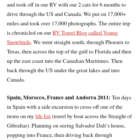
and took off in our RV with our 2 cats for 6 months to
drive through the US and Canada. We put on 17,000+
miles and took over 17,000 photographs. The entire trip
is chronicled on our
RV Travel Blog called Young
Snowbirds
. We went straight south, through Phoenix to
Texas, then across the top of the gulf to Florida and then
up the east coast into the Canadian Maritimes. Then
back through the US under the great lakes and into
Canada.
Spain, Morocco, France and Andorra 2011:
Ten days
in Spain with a side excursion to cross off one of the
items on my
life list
(travel by boat across the Straight of
Gibraltar). Planning on seeing Salvador Dali’s house,
popping into France, then driving back through