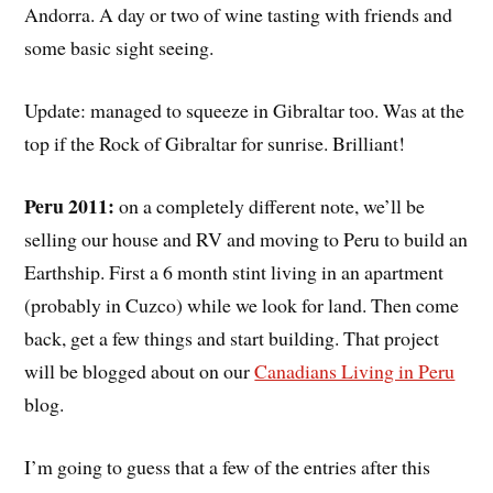
Andorra. A day or two of wine tasting with friends and
some basic sight seeing.
Update: managed to squeeze in Gibraltar too. Was at the
top if the Rock of Gibraltar for sunrise. Brilliant!
Peru 2011:
on a completely different note, we’ll be
selling our house and RV and moving to Peru to build an
Earthship. First a 6 month stint living in an apartment
(probably in Cuzco) while we look for land. Then come
back, get a few things and start building. That project
will be blogged about on our
Canadians Living in Peru
blog.
I’m going to guess that a few of the entries after this