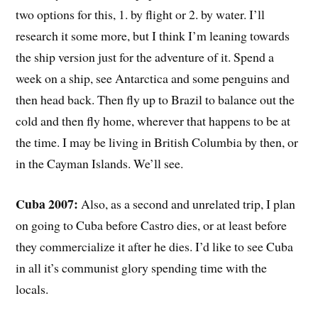
two options for this, 1. by flight or 2. by water. I’ll
research it some more, but I think I’m leaning towards
the ship version just for the adventure of it. Spend a
week on a ship, see Antarctica and some penguins and
then head back. Then fly up to Brazil to balance out the
cold and then fly home, wherever that happens to be at
the time. I may be living in British Columbia by then, or
in the Cayman Islands. We’ll see.
Cuba 2007:
Also, as a second and unrelated trip, I plan
on going to Cuba before Castro dies, or at least before
they commercialize it after he dies. I’d like to see Cuba
in all it’s communist glory spending time with the
locals.