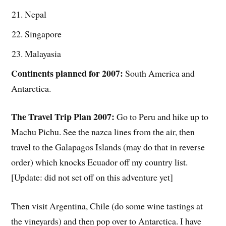
Nepal
Singapore
Malayasia
Continents planned for 2007:
South America and
Antarctica.
The Travel Trip Plan 2007:
Go to Peru and hike up to
Machu Pichu. See the nazca lines from the air, then
travel to the Galapagos Islands (may do that in reverse
order) which knocks Ecuador off my country list.
[Update: did not set off on this adventure yet]
Then visit Argentina, Chile (do some wine tastings at
the vineyards) and then pop over to Antarctica. I have