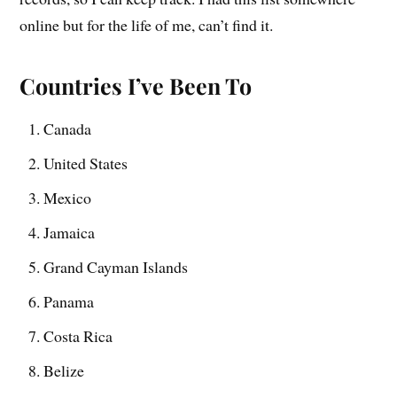
online but for the life of me, can’t find it.
Countries I’ve Been To
Canada
United States
Mexico
Jamaica
Grand Cayman Islands
Panama
Costa Rica
Belize