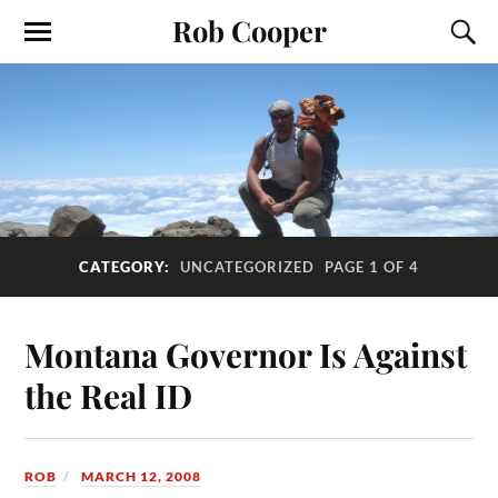
Rob Cooper
CATEGORY:
UNCATEGORIZED
PAGE 1 OF 4
Montana Governor Is Against
the Real ID
ROB
MARCH 12, 2008