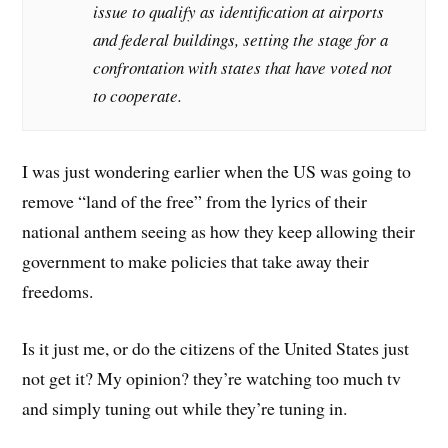
issue to qualify as identification at airports
and federal buildings, setting the stage for a
confrontation with states that have voted not
to cooperate.
I was just wondering earlier when the US was going to
remove “land of the free” from the lyrics of their
national anthem seeing as how they keep allowing their
government to make policies that take away their
freedoms.
Is it just me, or do the citizens of the United States just
not get it? My opinion? they’re watching too much tv
and simply tuning out while they’re tuning in.