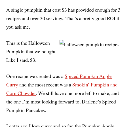
A single pumpkin that cost $3 has provided enough for 3
recipes and over 30 servings. That’s a pretty good ROI if
you ask me.
This is the Halloween
Pumpkin that we bought.
Like I said, $3.
One recipe we created was a
Spiced Pumpkin Apple
Curry
and the most recent was a
Smokin’ Pumpkin and
Corn Chowder
. We still have one more left to make, and
the one I’m most looking forward to, Darlene’s Spiced
Pumpkin Pancakes.
I gotta say, I love curry and so far, the Pumpkin Apple