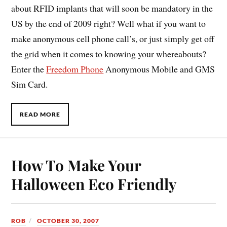
about RFID implants that will soon be mandatory in the
US by the end of 2009 right? Well what if you want to
make anonymous cell phone call’s, or just simply get off
the grid when it comes to knowing your whereabouts?
Enter the
Freedom Phone
Anonymous Mobile and GMS
Sim Card.
READ MORE
How To Make Your
Halloween Eco Friendly
ROB
OCTOBER 30, 2007