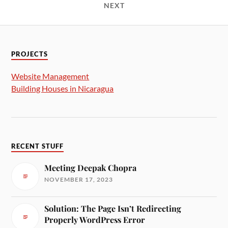
NEXT
PROJECTS
Website Management
Building Houses in Nicaragua
RECENT STUFF
Meeting Deepak Chopra
NOVEMBER 17, 2023
Solution: The Page Isn’t Redirecting
Properly WordPress Error