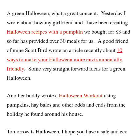
A green Halloween, what a great concept. Yesterday I
wrote about how my girlfriend and I have been creating
Halloween recipes with a pumpkin
we bought for $3 and
so far has provided over 30 meals for us. A good friend
of mine Scott Bird wrote an article recently about
10
ways to make your Halloween more environmentally
friendly
. Some very straight forward ideas for a green
Halloween.
Another buddy wrote a
Halloween Workout
using
pumpkins, hay bales and other odds and ends from the
holiday he found around his house.
Tomorrow is Halloween, I hope you have a safe and eco