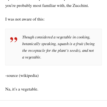
you’re probably most familiar with, the Zucchini.
I was not aware of this:
Though considered a vegetable in cooking,
botanically speaking, squash is a fruit (being
the receptacle for the plant’s seeds), and not
a vegetable.
-source (wikipedia)
Na, it’s a vegetable.