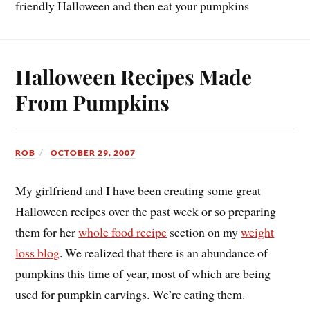
friendly Halloween and then eat your pumpkins
Halloween Recipes Made
From Pumpkins
ROB
OCTOBER 29, 2007
My girlfriend and I have been creating some great
Halloween recipes over the past week or so preparing
them for her
whole food recipe
section on my
weight
loss blog
. We realized that there is an abundance of
pumpkins this time of year, most of which are being
used for pumpkin carvings. We’re eating them.