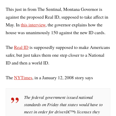
This just in from The Sentinal, Montana Governor is
against the proposed Real ID, supposed to take affect in
May. In
this interview
, the governor explains how the
house was unanimously 150 against the new ID cards.
The
Real ID
is supposedly supposed to make Americans
safer, but just takes them one step closer to a National
ID and then a world ID.
The
NYTimes
, in a January 12, 2008 story says
The federal government issued national
standards on Friday that states would have to
meet in order for driverâ€™s licenses they