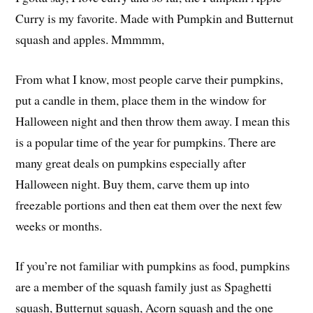
Curry is my favorite. Made with Pumpkin and Butternut
squash and apples. Mmmmm,
From what I know, most people carve their pumpkins,
put a candle in them, place them in the window for
Halloween night and then throw them away. I mean this
is a popular time of the year for pumpkins. There are
many great deals on pumpkins especially after
Halloween night. Buy them, carve them up into
freezable portions and then eat them over the next few
weeks or months.
If you’re not familiar with pumpkins as food, pumpkins
are a member of the squash family just as Spaghetti
squash, Butternut squash, Acorn squash and the one