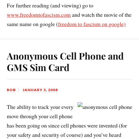
For further reading (and viewing) go to
www.freedomtofascism.com
and watch the movie of the
same name on google (
freedom to fascism on google)
Anonymous Cell Phone and
GMS Sim Card
ROB
JANUARY 3, 2008
The ability to track your every
move through your cell phone
has been going on since cell phones were invented (for
your safety and security of course) and you’ve heard