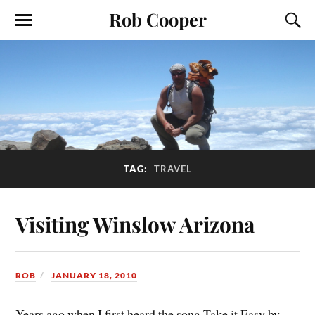
Rob Cooper
TAG:
TRAVEL
Visiting Winslow Arizona
ROB
JANUARY 18, 2010
Years ago when I first heard the song Take it Easy by