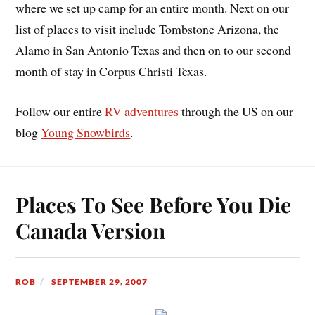
where we set up camp for an entire month. Next on our
list of places to visit include Tombstone Arizona, the
Alamo in San Antonio Texas and then on to our second
month of stay in Corpus Christi Texas.
Follow our entire
RV adventures
through the US on our
blog
Young Snowbirds
.
Places To See Before You Die
Canada Version
ROB
SEPTEMBER 29, 2007