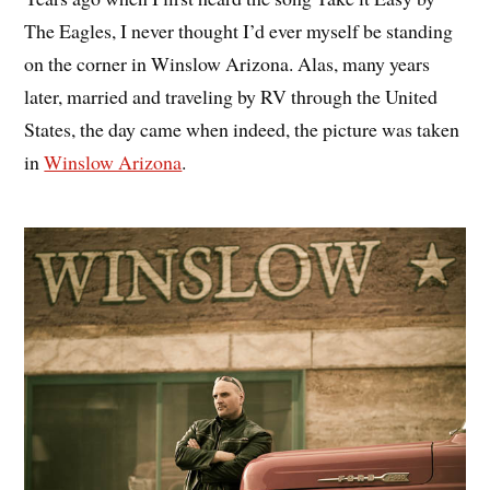
The Eagles, I never thought I’d ever myself be standing
on the corner in Winslow Arizona. Alas, many years
later, married and traveling by RV through the United
States, the day came when indeed, the picture was taken
in
Winslow Arizona
.