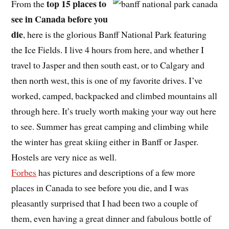
top 15 places to
From the
see in Canada before you
die
, here is the glorious Banff National Park featuring
the Ice Fields. I live 4 hours from here, and whether I
travel to Jasper and then south east, or to Calgary and
then north west, this is one of my favorite drives. I’ve
worked, camped, backpacked and climbed mountains all
through here. It’s truely worth making your way out here
to see. Summer has great camping and climbing while
the winter has great skiing either in Banff or Jasper.
Hostels are very nice as well.
Forbes
has pictures and descriptions of a few more
places in Canada to see before you die, and I was
pleasantly surprised that I had been two a couple of
them, even having a great dinner and fabulous bottle of