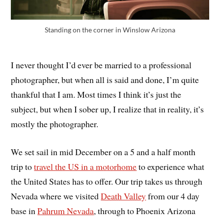
Standing on the corner in Winslow Arizona
I never thought I’d ever be married to a professional
photographer, but when all is said and done, I’m quite
thankful that I am. Most times I think it’s just the
subject, but when I sober up, I realize that in reality, it’s
mostly the photographer.
We set sail in mid December on a 5 and a half month
trip to
travel the US in a motorhome
to experience what
the United States has to offer. Our trip takes us through
Nevada where we visited
Death Valley
from our 4 day
base in
Pahrum Nevada
, through to Phoenix Arizona