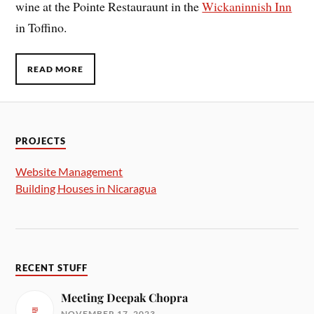
wine at the Pointe Restauraunt in the
Wickaninnish Inn
in Toffino.
READ MORE
PROJECTS
Website Management
Building Houses in Nicaragua
RECENT STUFF
Meeting Deepak Chopra
NOVEMBER 17, 2023