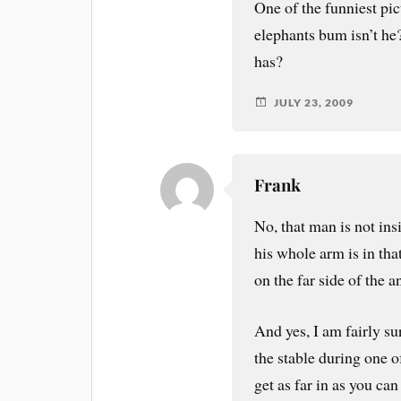
One of the funniest pic
elephants bum isn’t he
has?
JULY 23, 2009
Frank
No, that man is not in
his whole arm is in that
on the far side of the a
And yes, I am fairly su
the stable during one 
get as far in as you ca