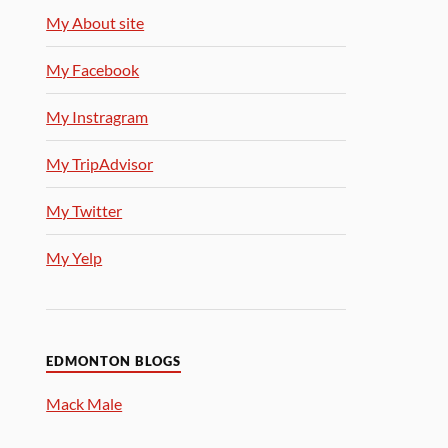
My About site
My Facebook
My Instragram
My TripAdvisor
My Twitter
My Yelp
EDMONTON BLOGS
Mack Male