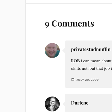
9 Comments
privatestudmuffin
ROB i can moan about m
ok its not, but that job
JULY 20, 2009
Darlene