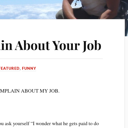
n About Your Job
FEATURED
,
FUNNY
 COMPLAIN ABOUT MY JOB.
u ask yourself “I wonder what he gets paid to do