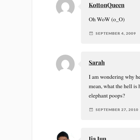
KottonQueen
Oh WoW (o_O)
SEPTEMBER 4, 2009
Sarah
I am wondering why he 
mean, what the hell is
elephant poops?
SEPTEMBER 27, 2010
Jia Jun