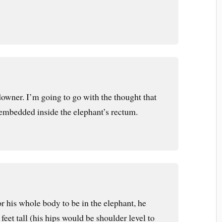
downer. I’m going to go with the thought that
embedded inside the elephant’s rectum.
for his whole body to be in the elephant, he
feet tall (his hips would be shoulder level to