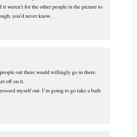
 it weren’t for the other people in the picture to
hough, you’d never know.
people out there would willingly go in there.
t off on it.
grossed myself out. I’m going to go take a bath