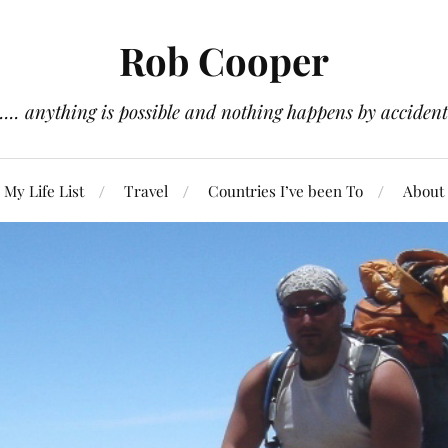
Rob Cooper
.... anything is possible and nothing happens by accident
My Life List
Travel
Countries I’ve been To
About