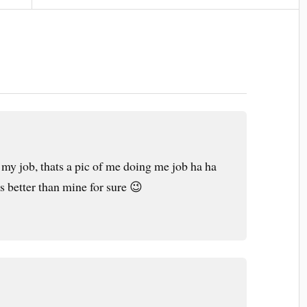
y job, thats a pic of me doing me job ha ha
 is better than mine for sure 😉