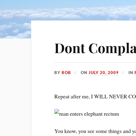
Dont Complai
BY
ROB
ON
JULY 20, 2009
IN
Repeat after me, I WILL NEVER
You know, you see some things and yo