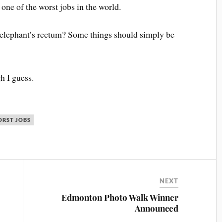
ne of the worst jobs in the world.
n elephant’s rectum? Some things should simply be
h I guess.
RST JOBS
NEXT
Edmonton Photo Walk Winner
Announced