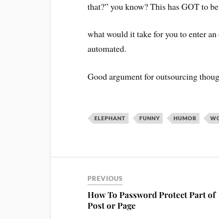
that?” you know? This has GOT to be o
what would it take for you to enter a
automated.
Good argument for outsourcing thoug
ELEPHANT
FUNNY
HUMOR
WO
PREVIOUS
How To Password Protect Part of
Post or Page