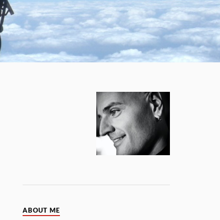
ABOUT ME