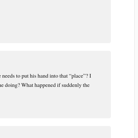
needs to put his hand into that “place”? I
 he doing? What happened if suddenly the