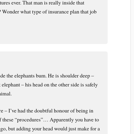
tures ever. That man is really inside that
? Wonder what type of insurance plan that job
side the elephants bum. He is shoulder deep –
 elephant – his head on the other side is safely
nimal.
re – I’ve had the doubtful honour of being in
of these “procedures”… Apparently you have to
n go, but adding your head would just make for a