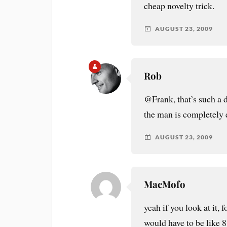
cheap novelty trick.
AUGUST 23, 2009
Rob
@Frank, that’s such a 
the man is completely 
AUGUST 23, 2009
MacMofo
yeah if you look at it, 
would have to be like 8 