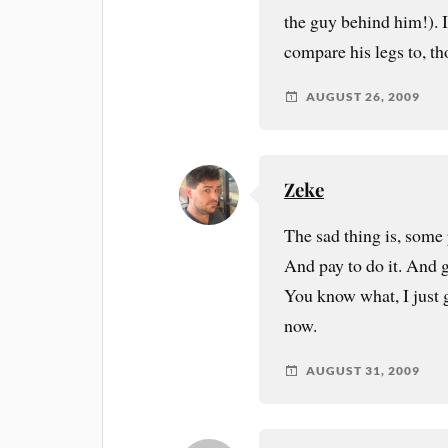
the guy behind him!). If
compare his legs to, t
AUGUST 26, 2009
Zeke
The sad thing is, some 
And pay to do it. And ge
You know what, I just 
now.
AUGUST 31, 2009