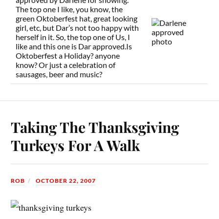
The top one I like, you know, the
green Oktoberfest hat, great looking
girl, etc, but Dar’s not too happy with
herself in it. So, the top one of Us, I
like and this one is Dar approved.Is
Oktoberfest a Holiday? anyone
know? Or just a celebration of
sausages, beer and music?
Taking The Thanksgiving
Turkeys For A Walk
ROB
OCTOBER 22, 2007