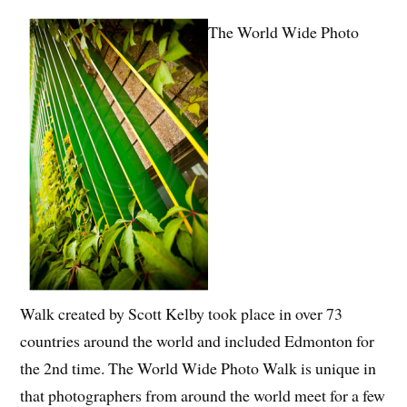
The World Wide Photo
Walk created by Scott Kelby took place in over 73
countries around the world and included Edmonton for
the 2nd time. The World Wide Photo Walk is unique in
that photographers from around the world meet for a few