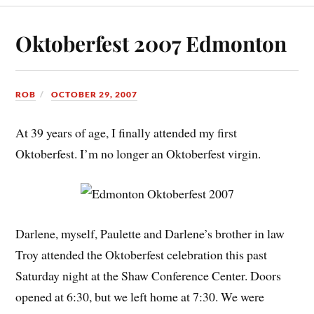
Oktoberfest 2007 Edmonton
ROB
OCTOBER 29, 2007
At 39 years of age, I finally attended my first
Oktoberfest. I’m no longer an Oktoberfest virgin.
Darlene, myself, Paulette and Darlene’s brother in law
Troy attended the Oktoberfest celebration this past
Saturday night at the Shaw Conference Center. Doors
opened at 6:30, but we left home at 7:30. We were