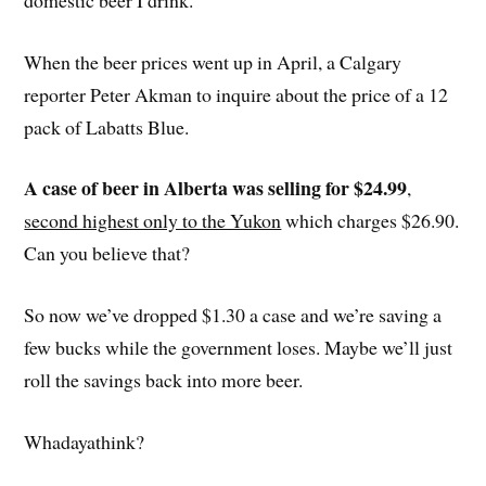
When the beer prices went up in April, a Calgary
reporter Peter Akman to inquire about the price of a 12
pack of Labatts Blue.
A case of beer in Alberta was selling for $24.99
,
second highest only to the Yukon
which charges $26.90.
Can you believe that?
So now we’ve dropped $1.30 a case and we’re saving a
few bucks while the government loses. Maybe we’ll just
roll the savings back into more beer.
Whadayathink?