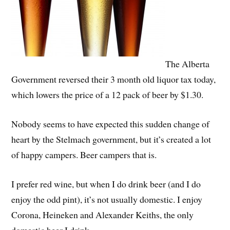
The Alberta
Government reversed their 3 month old liquor tax today,
which lowers the price of a 12 pack of beer by $1.30.
Nobody seems to have expected this sudden change of
heart by the Stelmach government, but it’s created a lot
of happy campers. Beer campers that is.
I prefer red wine, but when I do drink beer (and I do
enjoy the odd pint), it’s not usually domestic. I enjoy
Corona, Heineken and Alexander Keiths, the only
domestic beer I drink.