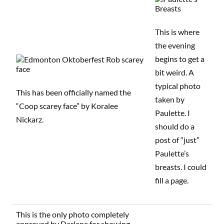
This is where
the evening
begins to get a
bit weird. A
typical photo
This has been officially named the
taken by
“Coop scarey face” by Koralee
Paulette. I
Nickarz.
should do a
post of “just”
Paulette’s
breasts. I could
fill a page.
This is the only photo completely
approved by Darlene for showing.