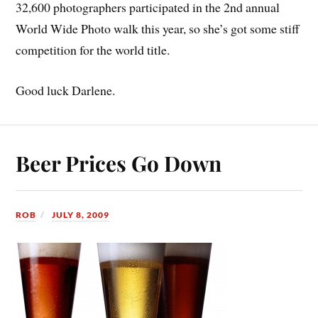
32,600 photographers participated in the 2nd annual
World Wide Photo walk this year, so she’s got some stiff
competition for the world title.
Good luck Darlene.
Beer Prices Go Down
ROB
JULY 8, 2009