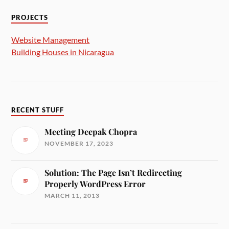
PROJECTS
Website Management
Building Houses in Nicaragua
RECENT STUFF
Meeting Deepak Chopra
NOVEMBER 17, 2023
Solution: The Page Isn’t Redirecting
Properly WordPress Error
MARCH 11, 2013