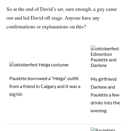
So at the end of David’s set, sure enough, a guy came
out and led David off stage. Anyone have any
confirmations or explanations on this?
Paulette borrowed a “Helga” outfit
My girlfriend
from a friend in Calgary and it was a
Darlene and
big hit.
Paulette a few
drinks into the
evening