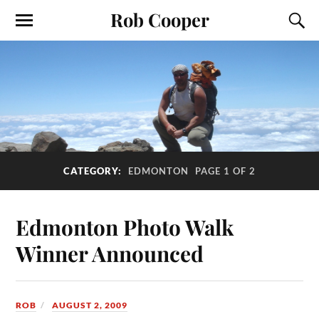
Rob Cooper
CATEGORY:
EDMONTON
PAGE 1 OF 2
Edmonton Photo Walk
Winner Announced
ROB
AUGUST 2, 2009