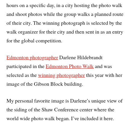
hours on a specific day, in a city hosting the photo walk
and shoot photos while the group walks a planned route
of their city. The winning photograph is selected by the
walk organizer for their city and then sent in as an entry
for the global competition.
Edmonton photographer
Darlene Hildebrandt
participated in the
Edmonton Photo Walk
and was
selected as the
winning photographer
this year with her
image of the Gibson Block building.
My personal favorite image is Darlene’s unique view of
the siding of the Shaw Conference center where the
world wide photo walk began. I’ve included it here.