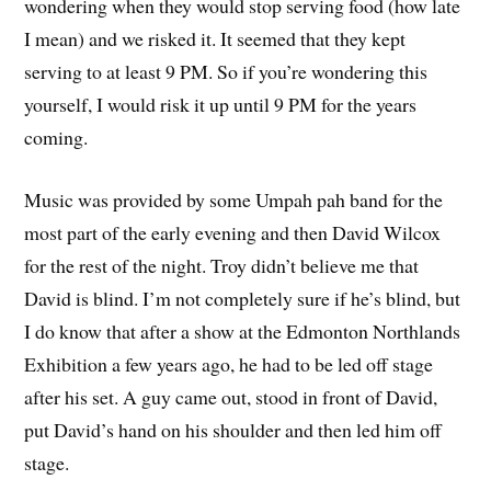
wondering when they would stop serving food (how late
I mean) and we risked it. It seemed that they kept
serving to at least 9 PM. So if you’re wondering this
yourself, I would risk it up until 9 PM for the years
coming.
Music was provided by some Umpah pah band for the
most part of the early evening and then David Wilcox
for the rest of the night. Troy didn’t believe me that
David is blind. I’m not completely sure if he’s blind, but
I do know that after a show at the Edmonton Northlands
Exhibition a few years ago, he had to be led off stage
after his set. A guy came out, stood in front of David,
put David’s hand on his shoulder and then led him off
stage.