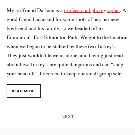
My girlfriend Darlene is a
professional photographer
. A
good friend had asked for some shots of her, her new
boyfriend and his family, so we headed off to
Edmonton’s Fort Edmonton Park. We got to the location
when we began to be stalked by these two Turkey’s.
They just wouldn’t leave us alone, and having just read
about how Turkey’s are quite dangerous and can “snap
your head off”, I decided to keep our small group safe.
READ MORE
NEXT