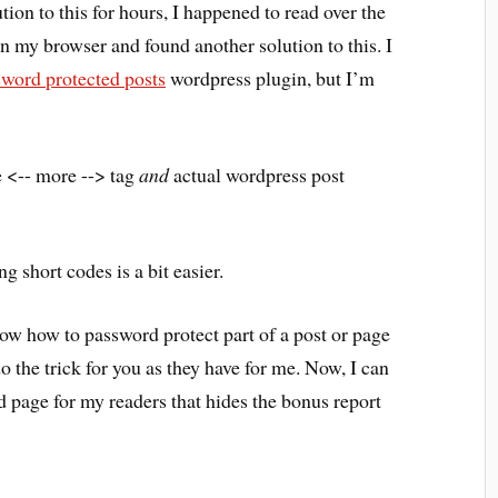
tion to this for hours, I happened to read over the
in my browser and found another solution to this. I
sword protected posts
wordpress plugin, but I’m
e <-- more --> tag
and
actual wordpress post
g short codes is a bit easier.
now how to password protect part of a post or page
 the trick for you as they have for me. Now, I can
 page for my readers that hides the bonus report