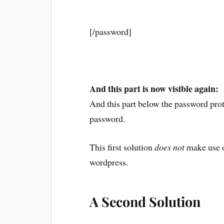
[/password]
And this part is now visible again:
And this part below the password prote
password.
This first solution
does not
make use of
wordpress.
A Second Solution