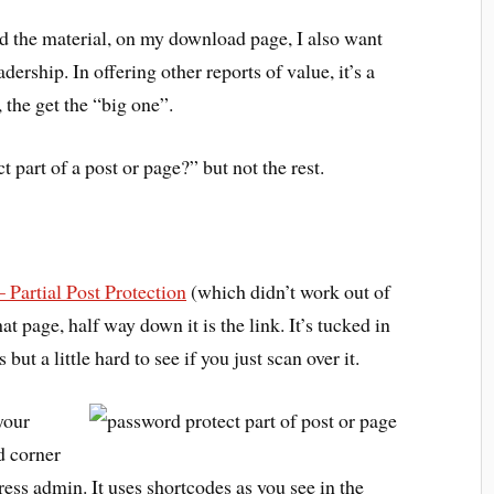
d the material, on my download page, I also want
adership. In offering other reports of value, it’s a
 the get the “big one”.
part of a post or page?” but not the rest.
 Partial Post Protection
(which didn’t work out of
t page, half way down it is the link. It’s tucked in
ut a little hard to see if you just scan over it.
your
d corner
ess admin. It uses shortcodes as you see in the