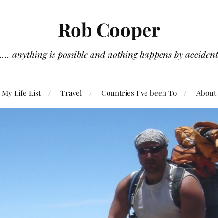
Rob Cooper
.... anything is possible and nothing happens by accident
My Life List
Travel
Countries I’ve been To
About