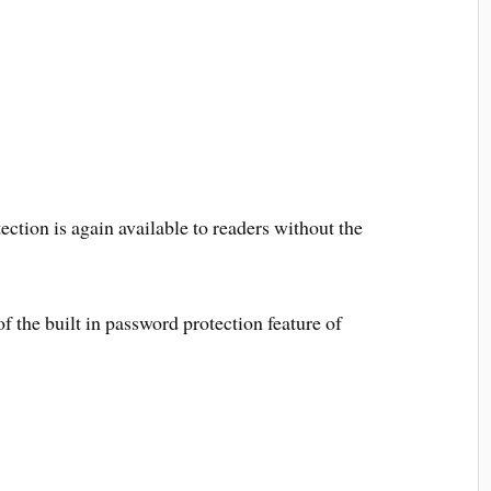
ction is again available to readers without the
 the built in password protection feature of