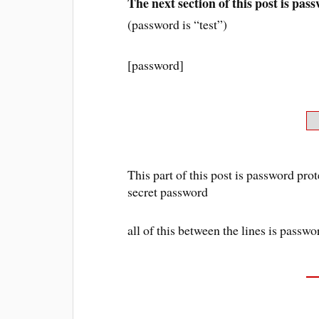
The next section of this post is pas
(password is “test”)
[password]
This part of this post is password prot
secret password
all of this between the lines is passw