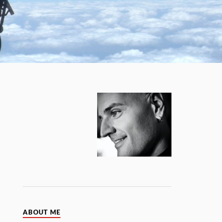
ABOUT ME