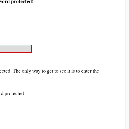
sword protected!
ected. The only way to get to see it is to enter the
ord protected