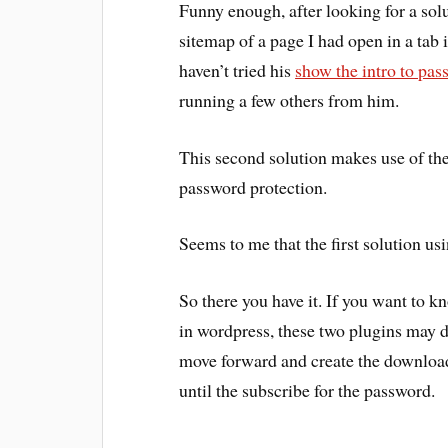
Funny enough, after looking for a solu
sitemap of a page I had open in a tab 
haven’t tried his
show the intro to pas
running a few others from him.
This second solution makes use of th
password protection.
Seems to me that the first solution usin
So there you have it. If you want to k
in wordpress, these two plugins may do
move forward and create the download
until the subscribe for the password.