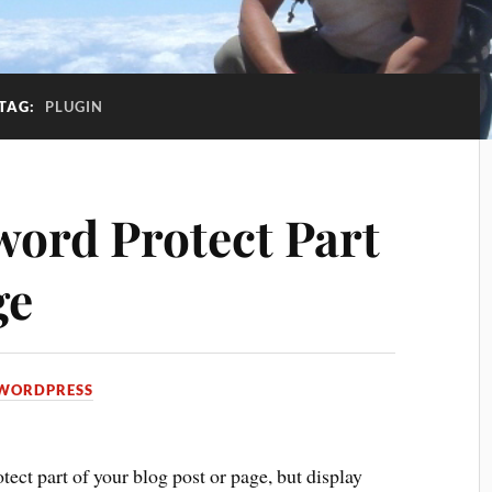
TAG:
PLUGIN
ord Protect Part
ge
WORDPRESS
ect part of your blog post or page, but display