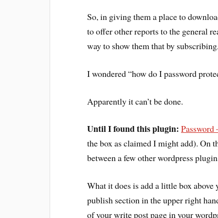
So, in giving them a place to downloa
to offer other reports to the general re
way to show them that by subscribing,
I wondered “how do I password protect 
Apparently it can’t be done.
Until I found this plugin:
Password –
the box as claimed I might add). On tha
between a few other wordpress plugins b
What it does is add a little box above 
publish section in the upper right han
of your write post page in your wordpr