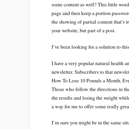
some content as well? This little word
page and then keep a portion password 
the showing of partial content that’s t
your website, but part of a post.
I’ve been looking for a solution to thi
I have a very popular natural health 
newsletter. Subscribers to that newsl
How To Lose 10 Pounds a Month, Eve
Those who follow the directions in the
the results and losing the weight whil
a way for me to offer some really grea
I’m sure you might be in the same sit