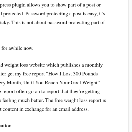
press plugin allows you to show part of a post or
protected. Password protecting a post is easy, it’s
ricky. This is not about password protecting part of
s for awhile now.
and weight loss website which publishes a monthly
etter get my free report “How I Lost 300 Pounds –
ry Month, Until You Reach Your Goal Weight”.
 report often go on to report that they’re getting
e feeling much better. The free weight loss report is
t content in exchange for an email address.
uation.