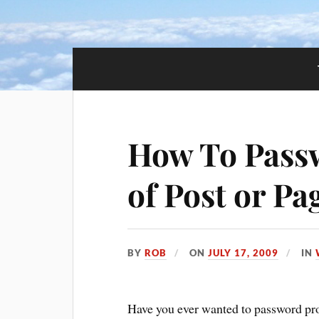
How To Passw
of Post or Pa
BY
ROB
ON
JULY 17, 2009
IN
Have you ever wanted to password prot