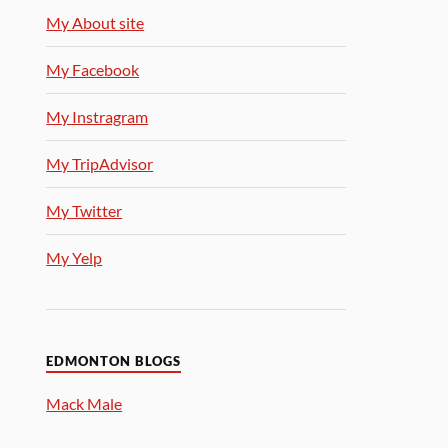
My About site
My Facebook
My Instragram
My TripAdvisor
My Twitter
My Yelp
EDMONTON BLOGS
Mack Male