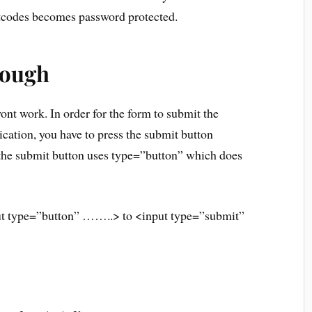
rtcodes becomes password protected.
hough
 wont work. In order for the form to submit the
ication, you have to press the submit button
r the submit button uses type=”button” which does
ut type=”button” ……..> to <input type=”submit”