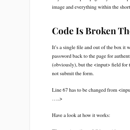
image and everything within the sho
Code Is Broken T
It’s a single file and out of the box it
password back to the page for authent
(obviously), but the <input> field fo
not submit the form.
Line 67 has to be changed from <inp
…..>
Have a look at how it works: