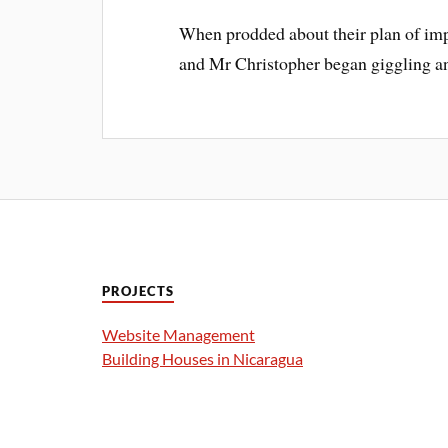
When prodded about their plan of im
and Mr Christopher began giggling an
PROJECTS
Website Management
Building Houses in Nicaragua