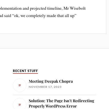
plementation and projected timeline, Mr Wisebolt
d said “ok, we completely made that all up”
RECENT STUFF
Meeting Deepak Chopra
NOVEMBER 17, 2023
Solution: The Page Isn’t Redirecting
Properly WordPress Error