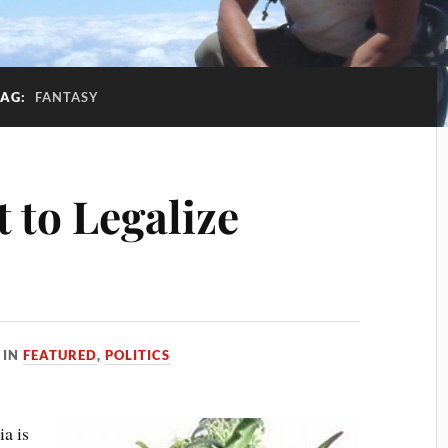
TAG:
FANTASY
t to Legalize
IN
FEATURED
,
POLITICS
ia is