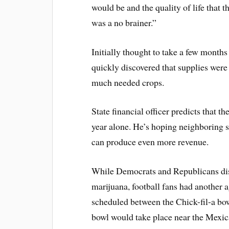
would be and the quality of life that t
was a no brainer.”
Initially thought to take a few months
quickly discovered that supplies were
much needed crops.
State financial officer predicts that t
year alone. He’s hoping neighboring s
can produce even more revenue.
While Democrats and Republicans disc
marijuana, football fans had another 
scheduled between the Chick-fil-a bo
bowl would take place near the Mexic