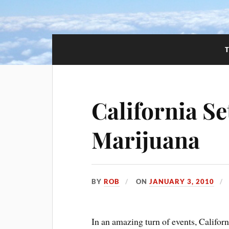
California Se
Marijuana
BY
ROB
ON
JANUARY 3, 2010
In an amazing turn of events, Californ