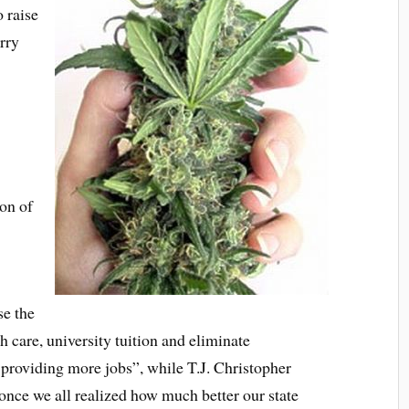
o raise
rry
ion of
se the
h care, university tuition and eliminate
providing more jobs”, while T.J. Christopher
t once we all realized how much better our state