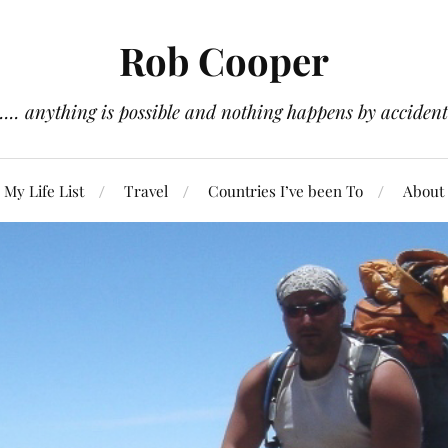
Rob Cooper
.... anything is possible and nothing happens by accident
My Life List
Travel
Countries I’ve been To
About