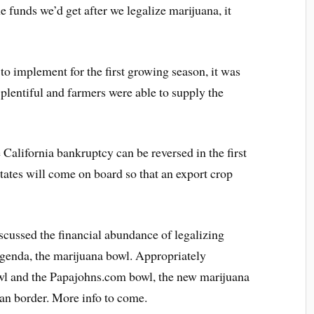
he funds we’d get after we legalize marijuana, it
 to implement for the first growing season, it was
 plentiful and farmers were able to supply the
he California bankruptcy can be reversed in the first
tates will come on board so that an export crop
ussed the financial abundance of legalizing
agenda, the marijuana bowl. Appropriately
wl and the Papajohns.com bowl, the new marijuana
an border. More info to come.