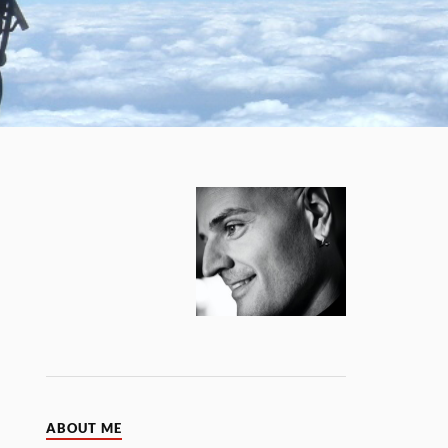
ABOUT ME