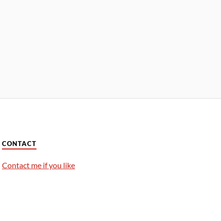
CONTACT
Contact me if you like