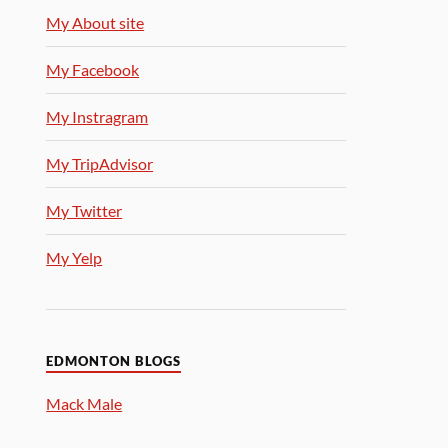
My About site
My Facebook
My Instragram
My TripAdvisor
My Twitter
My Yelp
EDMONTON BLOGS
Mack Male