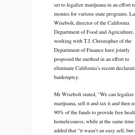
set to legalize marijuana in an effort t
monies for various state programs. La
Wisebolt, director of the California
Department of Food and Agriculture,
working with T.J. Christopher of the
Department of Finance have jointly
proposed the method in an effort to
eliminate California’s recent declarat
bankruptcy.
Mr Wisebolt stated, “We can legalize
marijuana, sell it and tax it and then u
90% of the funds to provide free healt
homelessness, while at the same time 
added that “it wasn’t an easy sell, bu