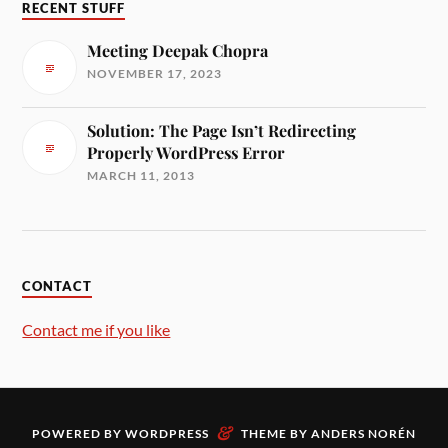
RECENT STUFF
Meeting Deepak Chopra
NOVEMBER 17, 2023
Solution: The Page Isn’t Redirecting
Properly WordPress Error
MARCH 11, 2013
CONTACT
Contact me if you like
&
POWERED BY
WORDPRESS
THEME BY
ANDERS NORÉN