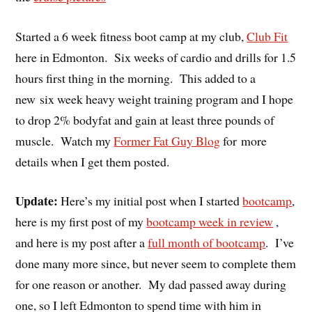
Started a 6 week fitness boot camp at my club,
Club Fit
here in Edmonton. Six weeks of cardio and drills for 1.5
hours first thing in the morning. This added to a
new six week heavy weight training program and I hope
to drop 2% bodyfat and gain at least three pounds of
muscle. Watch my
Former Fat Guy Blog
for more
details when I get them posted.
Update:
Here’s my initial post when I started
bootcamp
,
here is my first post of my
bootcamp week in review
,
and here is my post after a
full month of bootcamp
. I’ve
done many more since, but never seem to complete them
for one reason or another. My dad passed away during
one, so I left Edmonton to spend time with him in