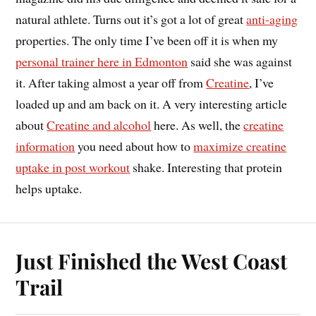
natural athlete. Turns out it’s got a lot of great
anti-aging
properties. The only time I’ve been off it is when my
personal trainer here in Edmonton
said she was against
it. After taking almost a year off from
Creatine
, I’ve
loaded up and am back on it. A very interesting article
about
Creatine and alcohol
here. As well, the
creatine
information
you need about how to
maximize creatine
uptake in post workout
shake. Interesting that protein
helps uptake.
Just Finished the West Coast
Trail