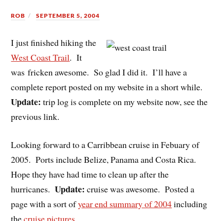
ROB
SEPTEMBER 5, 2004
I just finished hiking the
West Coast Trail
. It
was fricken awesome. So glad I did it. I’ll have a
complete report posted on my website in a short while.
Update:
trip log is complete on my website now, see the
previous link.
Looking forward to a Carribbean cruise in Febuary of
2005. Ports include Belize, Panama and Costa Rica.
Hope they have had time to clean up after the
Update:
hurricanes.
cruise was awesome. Posted a
page with a sort of
year end summary of 2004
including
the
cruise pictures