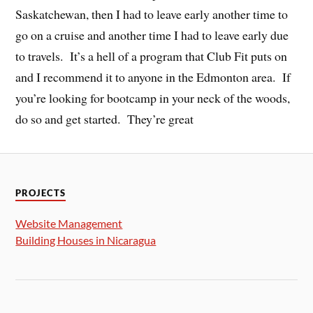
Saskatchewan, then I had to leave early another time to
go on a cruise and another time I had to leave early due
to travels. It’s a hell of a program that Club Fit puts on
and I recommend it to anyone in the Edmonton area. If
you’re looking for bootcamp in your neck of the woods,
do so and get started. They’re great
PROJECTS
Website Management
Building Houses in Nicaragua