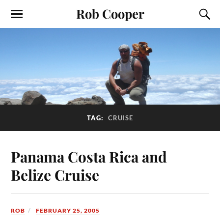
Rob Cooper
TAG:
CRUISE
Panama Costa Rica and
Belize Cruise
ROB
FEBRUARY 25, 2005