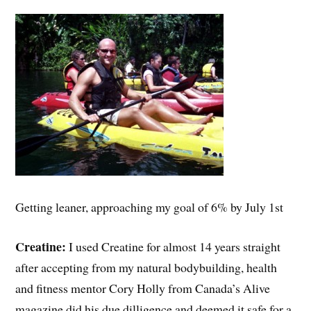
Getting leaner, approaching my goal of 6% by July 1st
Creatine:
I used Creatine for almost 14 years straight
after accepting from my natural bodybuilding, health
and fitness mentor Cory Holly from Canada’s Alive
magazine did his due dilligence and deemed it safe for a